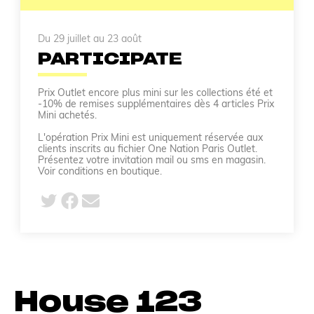
Du 29 juillet au 23 août
PARTICIPATE
Prix Outlet encore plus mini sur les collections été et
-10% de remises supplémentaires dès 4 articles Prix
Mini achetés.
L'opération Prix Mini est uniquement réservée aux
clients inscrits au fichier One Nation Paris Outlet.
Présentez votre invitation mail ou sms en magasin.
Voir conditions en boutique.
House 123