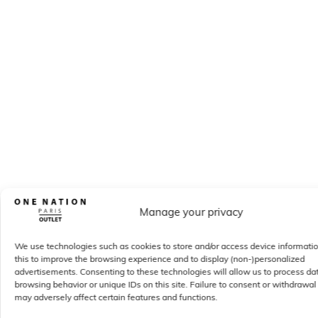
Manage your privacy
We use technologies such as cookies to store and/or access device informati
this to improve the browsing experience and to display (non-)personalized
advertisements. Consenting to these technologies will allow us to process da
browsing behavior or unique IDs on this site. Failure to consent or withdrawal
may adversely affect certain features and functions.