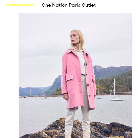
One Nation Paris Outlet