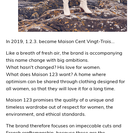
In 2019, 1.2.3. became Maison Cent Vingt-Trois...
Like a breath of fresh air, the brand is accompanying
this name change with big ambitions.
What hasn't changed? His love for women.
What does Maison 123 want? A home where
optimism can be shared through clothing designed for
all women, so that they will love it for a long time.
Maison 123 promises the quality of a unique and
timeless wardrobe out of respect for women, the
environment, and ethical standards.
The brand therefore focuses on impeccable cuts and
French craftsmanship, because these are the