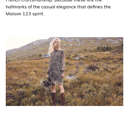
hallmarks of the casual elegance that defines the
Maison 123 spirit.