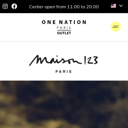
Center open from 11:00 to 20:00