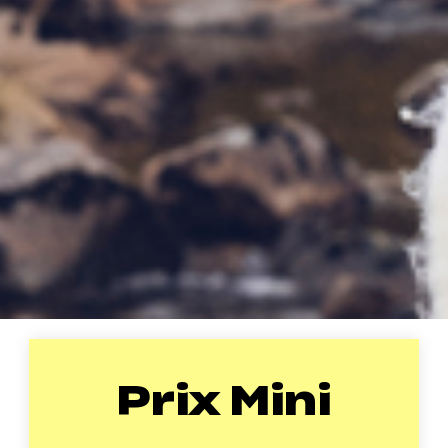
Prix Mini