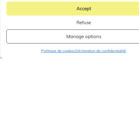
Accept
Refuse
Manage options
Politique de cookies
Déclaration de confidentialité