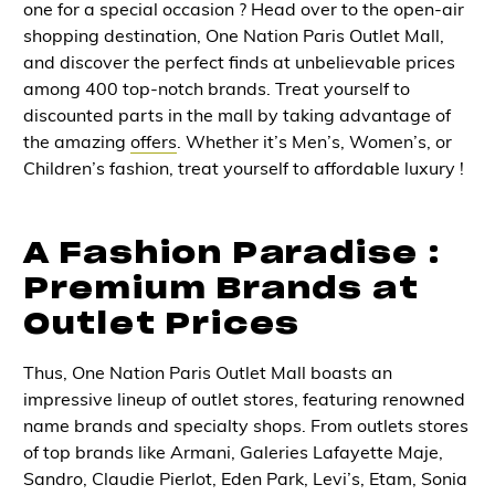
one for a special occasion ? Head over to the open-air
shopping destination, One Nation Paris Outlet Mall,
and discover the perfect finds at unbelievable prices
among 400 top-notch brands. Treat yourself to
discounted parts in the mall by taking advantage of
the amazing
offers
. Whether it’s Men’s, Women’s, or
Children’s fashion, treat yourself to affordable luxury !
A Fashion Paradise :
Premium Brands at
Outlet Prices
Thus, One Nation Paris Outlet Mall boasts an
impressive lineup of outlet stores, featuring renowned
name brands and specialty shops. From outlets stores
of top brands like Armani, Galeries Lafayette Maje,
Sandro, Claudie Pierlot, Eden Park, Levi’s, Etam, Sonia