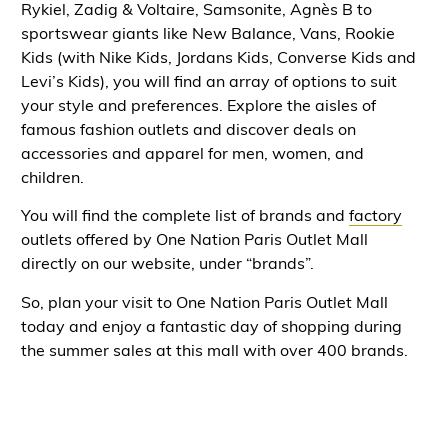
Rykiel, Zadig & Voltaire, Samsonite, Agnès B to
sportswear giants like New Balance, Vans, Rookie
Kids (with Nike Kids, Jordans Kids, Converse Kids and
Levi’s Kids), you will find an array of options to suit
your style and preferences. Explore the aisles of
famous fashion outlets and discover deals on
accessories and apparel for men, women, and
children.
You will find the complete list of brands and
factory
outlets offered by One Nation Paris Outlet Mall
directly on our website, under “brands”.
So, plan your visit to One Nation Paris Outlet Mall
today and enjoy a fantastic day of shopping during
the summer sales at this mall with over 400 brands.