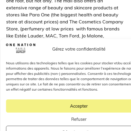
one roof, but not only. The mall also offers an
extensive range of beauty and skincare products at
stores like Para One (the biggest health and beauty
store at discount prices) and The Cosmetics Company
Store, (perfumery at low prices with famous brands
like Estée Lauder, MAC, Tom Ford, Jo Malone,
Origins…), making it a haven for fashion and beauty
Gérez votre confidentialité
enthusiasts and for shopping fans looking for
items/products from major brands at reduced prices.
Nous utilisons des technologies telles que les cookies pour stocker et/ou acc
To summarize the whole thing, located 30 minutes
informations des appareils. Nous le faisons pour améliorer l’expérience de na
pour afficher des publicités (non-) personnalisées. Consentir à ces technolog
from Paris, the One Nation Paris Outlet Mall is a haven
permettra de traiter des données telles que le comportement de navigation ou
for shopping enthusiasts, really close from Paris and
uniques sur ce site. Le fait de ne pas consentir ou de retirer son consentemen
Versailles. In addition to its flagship stores, the One
un effet négatif sur certaines fonctionnalités et fonctions.
Nation Paris Outlet Mall also offers amazing deals and
discounts
on homewares, health products, beauty
Accepter
products and more. In this outlet mall, shoppers can
find everything they need. Thanks to its convenient
Refuser
location and extensive selection of stores, the Paris