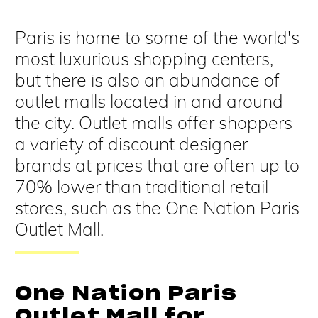
Paris is home to some of the world's
most luxurious shopping centers,
but there is also an abundance of
outlet malls located in and around
the city. Outlet malls offer shoppers
a variety of discount designer
brands at prices that are often up to
70% lower than traditional retail
stores, such as the One Nation Paris
Outlet Mall.
One Nation Paris
Outlet Mall for