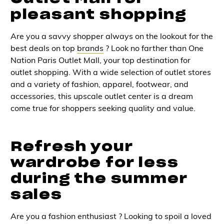
pleasant shopping
Are you a savvy shopper always on the lookout for the
best deals on top
brands
? Look no farther than One
Nation Paris Outlet Mall, your top destination for
outlet shopping. With a wide selection of outlet stores
and a variety of fashion, apparel, footwear, and
accessories, this upscale outlet center is a dream
come true for shoppers seeking quality and value.
Refresh your
wardrobe for less
during the summer
sales
Are you a fashion enthusiast ? Looking to spoil a loved