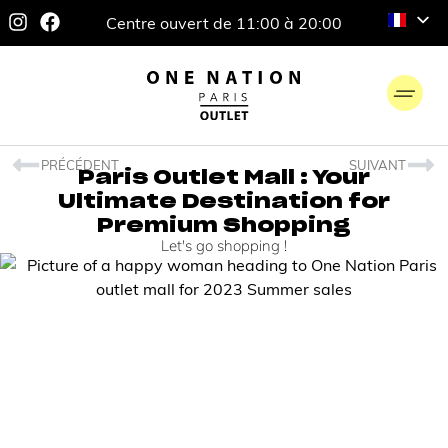
Centre ouvert de 11:00 à 20:00
PRÉCÉDENT
SUIVANT
Paris Outlet Mall : Your
Ultimate Destination for
Premium Shopping
Let's go shopping !