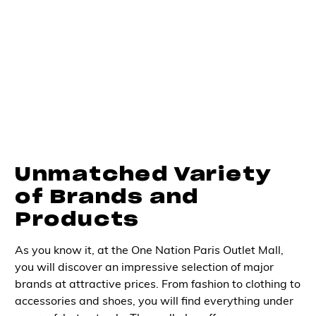
Unmatched Variety
of Brands and
Products
As you know it, at the One Nation Paris Outlet Mall,
you will discover an impressive selection of major
brands at attractive prices. From fashion to clothing to
accessories and shoes, you will find everything under