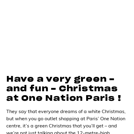
Have a very green -
and fun - Christmas
at One Nation Paris !
They say that everyone dreams of a white Christmas,
but when you go
outlet shopping at Paris’
One Nation
centre, it’s a green Christmas that you’ll get – and
we’re not just talking about the 12-metre-high