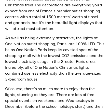
Christmas tree! The decorations are everything you’d
expect from one of France’s premier outlet shopping
centres with a total of 1500 metres’ worth of tinsel
and garlands, but it’s the beautiful light displays that
will attract most attention.
As well as being extremely attractive, the lights at
One Nation
outlet shopping, Paris
, are 100% LED. This
helps One Nation Paris keep its coveted spot of the
shopping mall with the fewest
CO
2
emissions and the
lowest electricity usage in the Greater Paris area.
Incredibly, all of One Nation’s Christmas lights
combined use less electricity than the average-sized
3-bedroom house!
Of course, there’s so much more to enjoy than the
lights, stunning as they are. There are lots of free
special events on weekends and Wednesdays in
December (before the school holidays start) and then