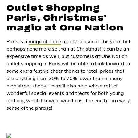
Outlet Shopping
Paris, Christmas'
magic at One Nation
Paris is a
magical place
at any season of the year, but
perhaps none more so than at Christmas! It can be an
expensive time as well, but customers at One Nation
outlet shopping in Paris
will be able to look forward to
some extra festive cheer thanks to retail prices that
are anything from 30% to 70% lower than in many
high street shops. There’ll also be a whole raft of
wonderful special events and treats for both young
and old, which likewise won’t cost the earth – in every
sense of the phrase!