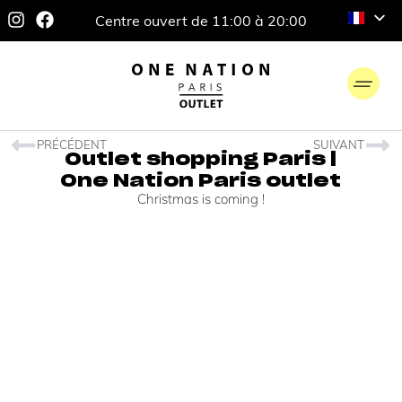
Centre ouvert de 11:00 à 20:00
PRÉCÉDENT
SUIVANT
Outlet shopping Paris |
One Nation Paris outlet
Christmas is coming !