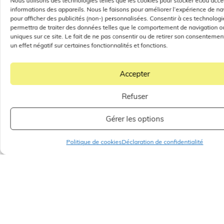
Nous utilisons des technologies telles que les cookies pour stocker et/ou acc
Adults aren’t left out either, with Gospel and Jazz
informations des appareils. Nous le faisons pour améliorer l’expérience de na
musicians performing classic Christmas songs on 18
th
pour afficher des publicités (non-) personnalisées. Consentir à ces technolog
permettra de traiter des données telles que le comportement de navigation ou
December, 2 to 6pm (jazz) and on 17
th
December
uniques sur ce site. Le fait de ne pas consentir ou de retirer son consentemen
from 2 to 6pm (by a nine-strong Gospel choir).
un effet négatif sur certaines fonctionnalités et fonctions.
Accepter
Don’t forget One
Nation’s superb
Refuser
shopping bargains
Gérer les options
this festive season !
Politique de cookies
Déclaration de confidentialité
With all those events you could almost forget that One
Nation is first and foremost about its 98 shops and
400 brands spanning luxury, casual and outdoor
clothing for men, women and children, accessories,
jewellery, lifestyle goods, kitchen and bathroom-ware,
fine foods and more.