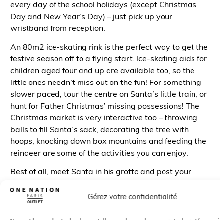
every day of the school holidays (except Christmas
Day and New Year’s Day) – just pick up your
wristband from reception.
An
80m
2
ice-skating rink is the perfect way to get the
festive season off to a flying start. Ice-skating aids for
children aged four and up are available too, so the
little ones needn’t miss out on the fun! For something
slower paced, tour the centre on Santa’s little train, or
hunt for Father Christmas’ missing possessions! The
Christmas market is very interactive too – throwing
balls to fill Santa’s sack, decorating the tree with
hoops, knocking down box mountains and feeding the
reindeer are some of the activities you can enjoy.
Best of all, meet Santa in his grotto and post your
letter to the North Pole – if you need some help, letter-
writing workshops are available in restaurants and
Gérez votre confidentialité
children’s clothing stores.