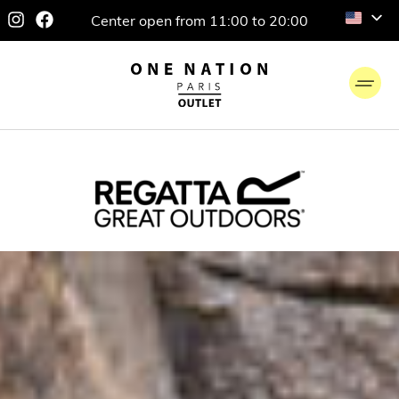
Center open from 11:00 to 20:00