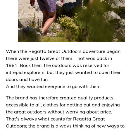
When the Regatta Great Outdoors adventure began,
there were just twelve of them. That was back in
1981. Back then, the outdoors was reserved for
intrepid explorers, but they just wanted to open their
doors and have fun.
And they wanted everyone to go with them.
The brand has therefore created quality products
accessible to all, clothes for getting out and enjoying
the great outdoors without worrying about price.
That's always what counts for Regatta Great
Outdoors; the brand is always thinking of new ways to