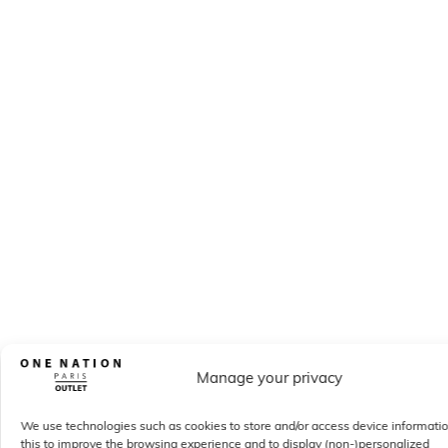
Manage your privacy
We use technologies such as cookies to store and/or access device informati
this to improve the browsing experience and to display (non-)personalized