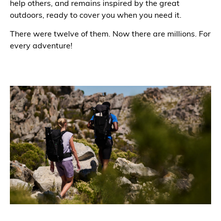
help others, and remains inspired by the great
outdoors, ready to cover you when you need it.
There were twelve of them. Now there are millions. For
every adventure!