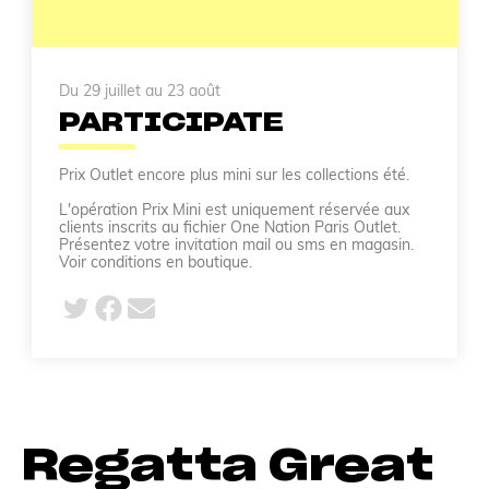
Du 29 juillet au 23 août
PARTICIPATE
Prix Outlet encore plus mini sur les collections été.
L'opération Prix Mini est uniquement réservée aux
clients inscrits au fichier One Nation Paris Outlet.
Présentez votre invitation mail ou sms en magasin.
Voir conditions en boutique.
Regatta Great