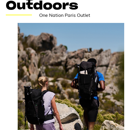
Outdoors
One Nation Paris Outlet