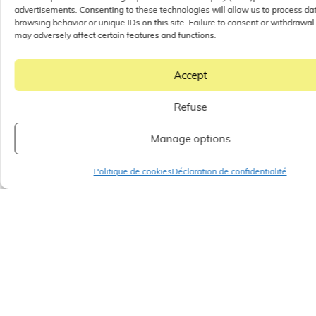
advertisements. Consenting to these technologies will allow us to process da
browsing behavior or unique IDs on this site. Failure to consent or withdrawal
may adversely affect certain features and functions.
Accept
Refuse
Manage options
Politique de cookies
Déclaration de confidentialité