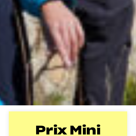
Prix Mini