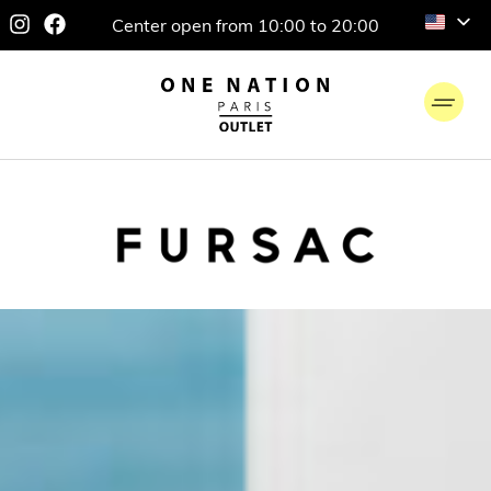
Center open from 10:00 to 20:00