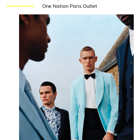
One Nation Paris Outlet