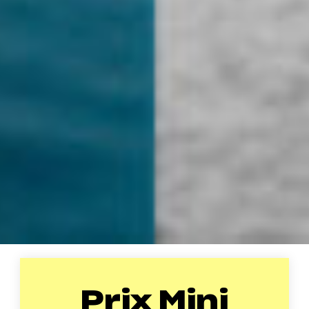
Prix Mini