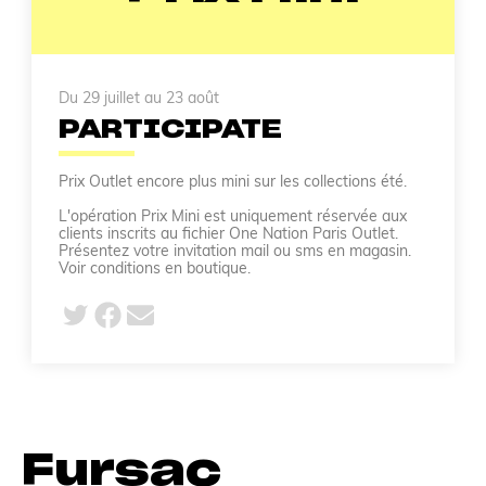
Du 29 juillet au 23 août
PARTICIPATE
Prix Outlet encore plus mini sur les collections été.
L'opération Prix Mini est uniquement réservée aux
clients inscrits au fichier One Nation Paris Outlet.
Présentez votre invitation mail ou sms en magasin.
Voir conditions en boutique.
Fursac