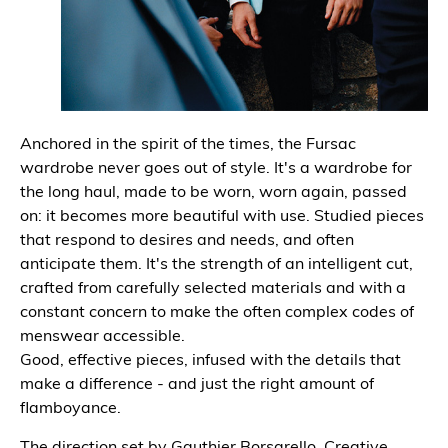
Anchored in the spirit of the times, the Fursac
wardrobe never goes out of style. It's a wardrobe for
the long haul, made to be worn, worn again, passed
on: it becomes more beautiful with use. Studied pieces
that respond to desires and needs, and often
anticipate them. It's the strength of an intelligent cut,
crafted from carefully selected materials and with a
constant concern to make the often complex codes of
menswear accessible.
Good, effective pieces, infused with the details that
make a difference - and just the right amount of
flamboyance.
The direction set by Gauthier Borsarello, Creative