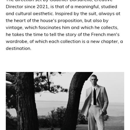
Director since 2021, is that of a meaningful, studied
and cultural aesthetic. Inspired by the suit, always at
the heart of the house's proposition, but also by
vintage, which fascinates him and which he collects,
he takes the time to tell the story of the French men's
wardrobe, of which each collection is a new chapter, a
destination.