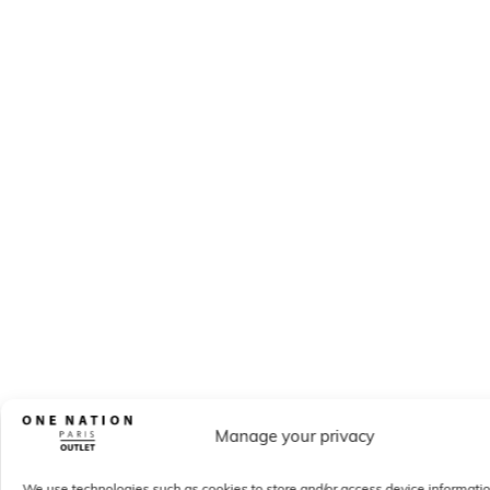
Manage your privacy
We use technologies such as cookies to store and/or access device informati