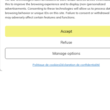
this to improve the browsing experience and to display (non-)personalized
advertisements. Consenting to these technologies will allow us to process da
browsing behavior or unique IDs on this site. Failure to consent or withdrawal
may adversely affect certain features and functions.
Accept
Refuse
Manage options
Politique de cookies
Déclaration de confidentialité