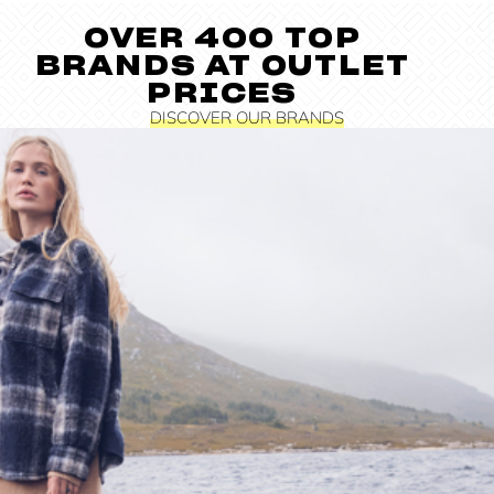
OVER 400 TOP
BRANDS AT OUTLET
PRICES
DISCOVER OUR BRANDS