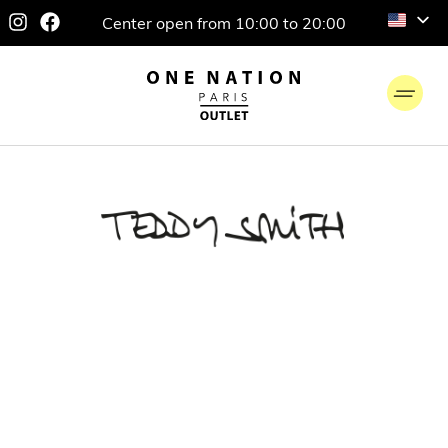
Center open from 10:00 to 20:00