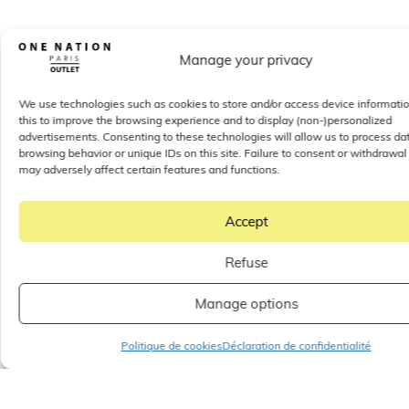
Manage your privacy
We use technologies such as cookies to store and/or access device informati
this to improve the browsing experience and to display (non-)personalized
advertisements. Consenting to these technologies will allow us to process da
browsing behavior or unique IDs on this site. Failure to consent or withdrawal
may adversely affect certain features and functions.
Accept
Refuse
Manage options
Politique de cookies
Déclaration de confidentialité