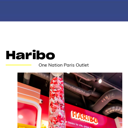
Haribo
One Nation Paris Outlet