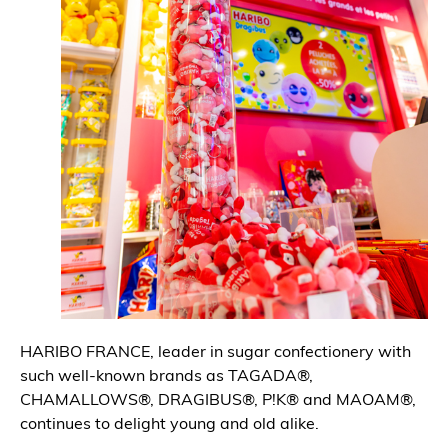
HARIBO FRANCE, leader in sugar confectionery with
such well-known brands as TAGADA®,
CHAMALLOWS®, DRAGIBUS®, P!K® and MAOAM®,
continues to delight young and old alike.