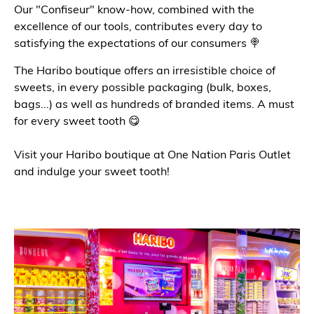
Our "Confiseur" know-how, combined with the
excellence of our tools, contributes every day to
satisfying the expectations of our consumers 🍭
The Haribo boutique offers an irresistible choice of
sweets, in every possible packaging (bulk, boxes,
bags...) as well as hundreds of branded items. A must
for every sweet tooth 😋
Visit your Haribo boutique at One Nation Paris Outlet
and indulge your sweet tooth!