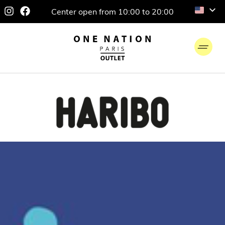
Center open from 10:00 to 20:00