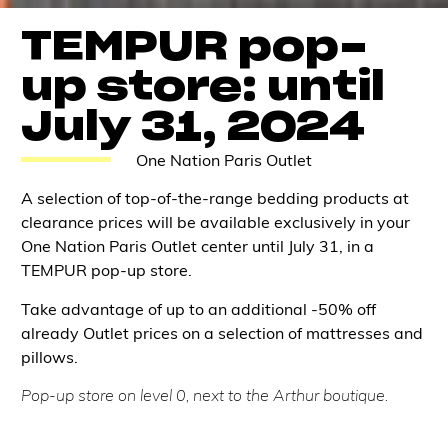
TEMPUR pop-
up store: until
July 31, 2024
One Nation Paris Outlet
A selection of top-of-the-range bedding products at
clearance prices will be available exclusively in your
One Nation Paris Outlet center until July 31, in a
TEMPUR pop-up store.
Take advantage of up to an additional -50% off
already Outlet prices on a selection of mattresses and
pillows.
Pop-up store on level 0, next to the Arthur boutique.