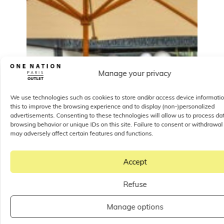
Manage your privacy
We use technologies such as cookies to store and/or access device informati
this to improve the browsing experience and to display (non-)personalized
advertisements. Consenting to these technologies will allow us to process da
browsing behavior or unique IDs on this site. Failure to consent or withdrawal
may adversely affect certain features and functions.
Accept
Refuse
Manage options