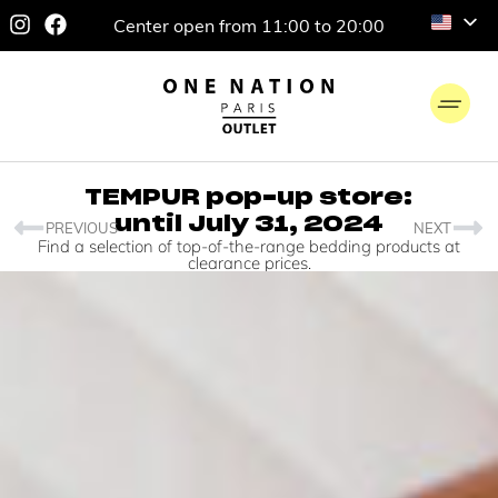
Center open from 11:00 to 20:00
TEMPUR pop-up store:
until July 31, 2024
PREVIOUS
NEXT
Find a selection of top-of-the-range bedding products at
clearance prices.