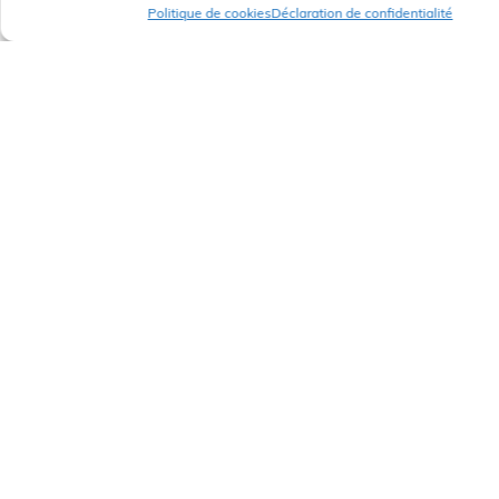
Politique de cookies
Déclaration de confidentialité