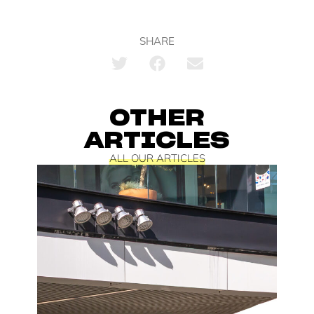
SHARE
OTHER
ARTICLES
ALL OUR ARTICLES