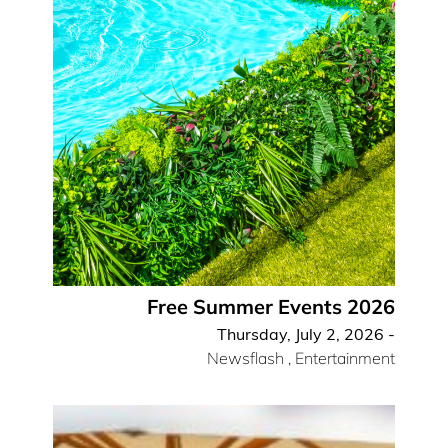
Free Summer Events 2026
Thursday, July 2, 2026 -
Newsflash
,
Entertainment