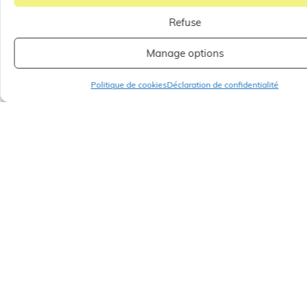
Pop-up store Melissa Odabash, on level 1 patio
Jardins à la Française next to Zapa.
Refuse
Until September 2023.
Manage options
Politique de cookies
Déclaration de confidentialité
SHARE
OTHER
ARTICLES
ALL OUR ARTICLES