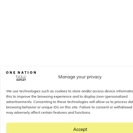
Manage your privacy
We use technologies such as cookies to store and/or access device informati
this to improve the browsing experience and to display (non-)personalized
advertisements. Consenting to these technologies will allow us to process da
browsing behavior or unique IDs on this site. Failure to consent or withdrawal
may adversely affect certain features and functions.
Accept