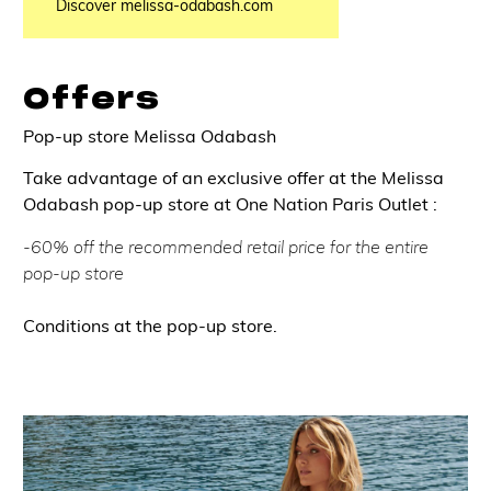
Discover melissa-odabash.com
Offers
Pop-up store Melissa Odabash
Take advantage of an exclusive offer at the Melissa
Odabash pop-up store at One Nation Paris Outlet :
-60% off the recommended retail price for the entire
pop-up store
Conditions at the pop-up store.