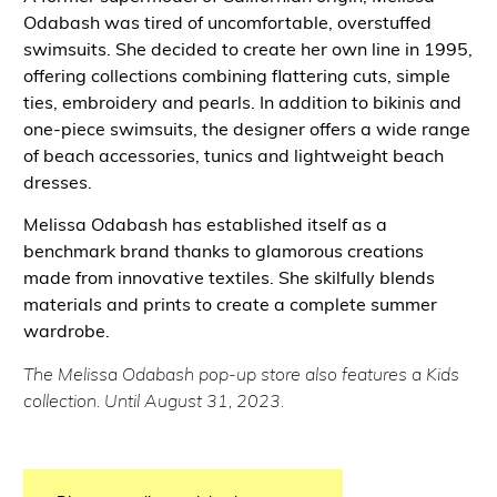
Odabash was tired of uncomfortable, overstuffed
swimsuits. She decided to create her own line in 1995,
offering collections combining flattering cuts, simple
ties, embroidery and pearls. In addition to bikinis and
one-piece swimsuits, the designer offers a wide range
of beach accessories, tunics and lightweight beach
dresses.
Melissa Odabash has established itself as a
benchmark brand thanks to glamorous creations
made from innovative textiles. She skilfully blends
materials and prints to create a complete summer
wardrobe.
The Melissa Odabash pop-up store also features a Kids
collection. Until August 31, 2023.