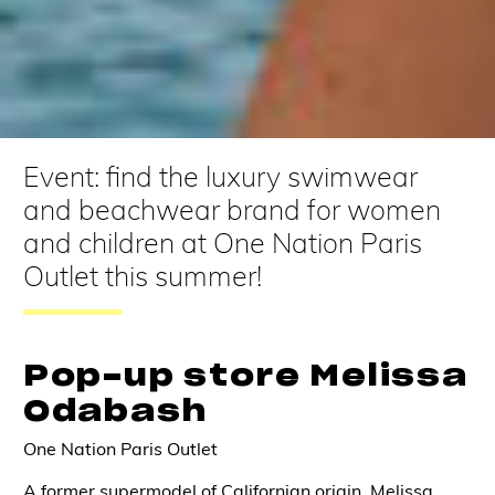
Event: find the luxury swimwear
and beachwear brand for women
and children at One Nation Paris
Outlet this summer!
Pop-up store Melissa
Odabash
One Nation Paris Outlet
A former supermodel of Californian origin, Melissa