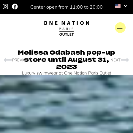
Center open from 11:00 to 20:00
Melissa Odabash pop-up
store until August 31,
PREVIOUS
NEXT
2023
Luxury swimwear at One Nation Paris Outlet