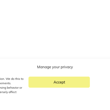
Manage your privacy
ion. We do this to
Accept
isements.
wsing behavior or
ersely affect