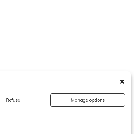
Refuse
Manage options