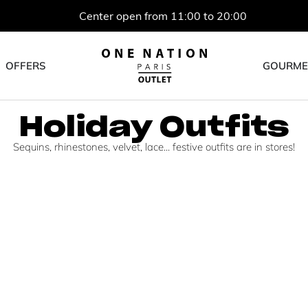
Center open from 11:00 to 20:00
OFFERS
GOURME
Holiday Outfits
Sequins, rhinestones, velvet, lace... festive outfits are in stores!