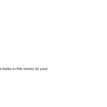
e looks in the stores at your