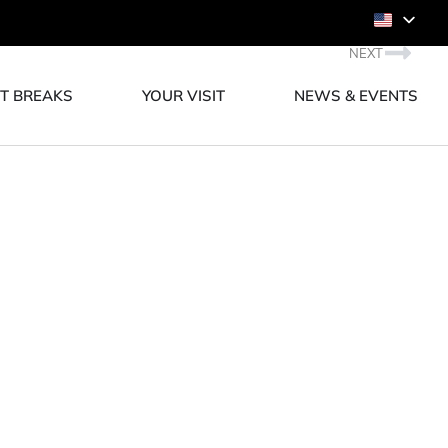
NEXT
T BREAKS
YOUR VISIT
NEWS & EVENTS