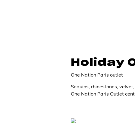
Holiday 
One Nation Paris outlet
Sequins, rhinestones, velvet, 
One Nation Paris Outlet cent