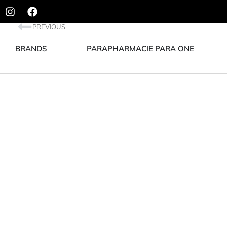
PREVIOUS
BRANDS
PARAPHARMACIE PARA ONE