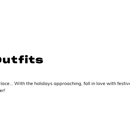
Outfits
lace... With the holidays approaching, fall in love with festiv
er!