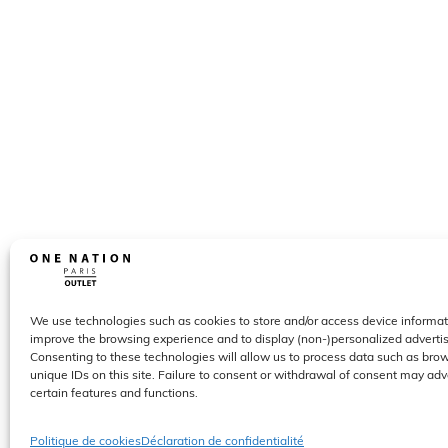
We use technologies such as cookies to store and/or access device informat
improve the browsing experience and to display (non-)personalized advert
Consenting to these technologies will allow us to process data such as bro
unique IDs on this site. Failure to consent or withdrawal of consent may adv
certain features and functions.
Politique de cookies
Déclaration de confidentialité