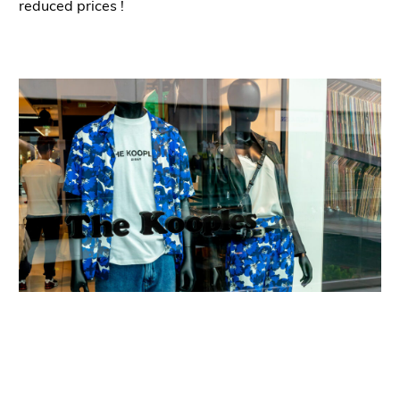
reduced prices
!