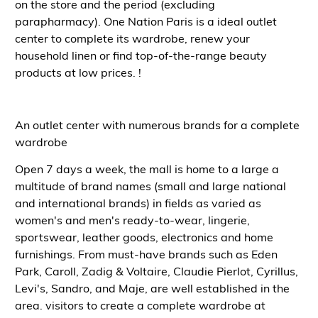
on the store and the period (excluding
parapharmacy). One Nation Paris is a
ideal outlet
center
to complete its
wardrobe, renew your
household linen or find top-of-the-range beauty
products at low prices.
!
An outlet center with numerous brands for a complete
wardrobe
Open 7 days a week, the mall is home to a large
a
multitude of brand names (small and large national
and international brands)
in fields as varied as
women's and men's ready-to-wear, lingerie,
sportswear, leather goods, electronics and home
furnishings
. From
must-have brands
such as Eden
Park, Caroll, Zadig & Voltaire, Claudie Pierlot, Cyrillus,
Levi's, Sandro, and Maje, are well established in the
area.
visitors
to create a
complete wardrobe at