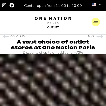
Center open from 11:00 to 20:00
PREVIOUS
NEXT
A vast choice of outlet
stores at One Nation Paris
Discounts of up to an additional -70%