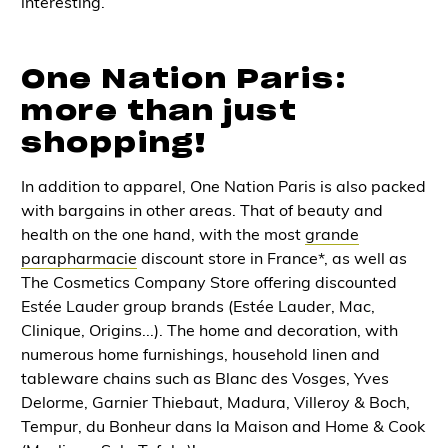
interesting.
One Nation Paris:
more than just
shopping!
In addition to apparel, One Nation Paris is also packed
with
bargains
in other areas. That of
beauty and
health on the one hand
, with the most
grande
parapharmacie
discount store in France*, as well as
The Cosmetics Company Store offering discounted
Estée Lauder group brands (Estée Lauder, Mac,
Clinique, Origins...). The
home and decoration
, with
numerous
home furnishings, household linen and
tableware chains
such as Blanc des Vosges, Yves
Delorme, Garnier Thiebaut, Madura, Villeroy & Boch,
Tempur, du Bonheur dans la Maison and Home & Cook