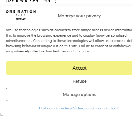
(Moulinex, Seb, Tefal...)!
Manage your privacy
Events and
We use technologies such as cookies to store and/or access device informati
entertainment all
this to improve the browsing experience and to display (non-)personalized
advertisements. Consenting to these technologies will allow us to process da
year round - outlet
browsing behavior or unique IDs on this site. Failure to consent or withdrawal
boutiques
may adversely affect certain features and functions.
In addition to his
attractive prices and a wide choice
Accept
of boutiques
, Throughout the year, One Nation Paris
also offers
events and entertainment to keep visitors
Refuse
entertained
.
Sales
(Reminder: the summer sales take
place from June 26 to July 23, 2024. This is your
Manage options
chance to take advantage of
deep discounts on spring
and summer collections
!),
private sales, children's
Politique de cookies
Déclaration de confidentialité
activities, creative workshops,
there's something for
every taste and age.