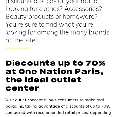
discounted prices all year round.
Looking for clothes? Accessories?
Beauty products or homeware?
You're sure to find what you're
looking for among the many brands
on the site!
Discounts up to 70%
at One Nation Paris,
the ideal outlet
center
Visit
outlet concept
allows
consumers
to make
real
bargains
, taking advantage of
discounts of up to 70%
compared with recommended retail prices,
depending