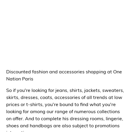
Discounted fashion and accessories shopping at One
Nation Paris
So if you're looking for
jeans, shirts, jackets, sweaters,
skirts, dresses, coats, accessories of all trends at low
prices or t-shirts
, you're bound to find what you're
looking for among our range of
numerous collections
on offer
. And to complete his
dressing rooms, lingerie,
shoes and handbags
are also subject to
promotions