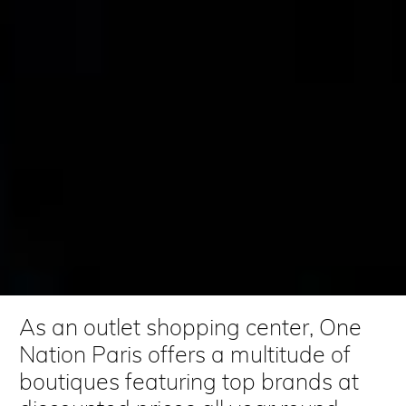
As an outlet shopping center, One
Nation Paris offers a multitude of
boutiques featuring top brands at