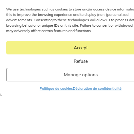
We use technologies such as cookies to store and/or access device informati
this to improve the browsing experience and to display (non-)personalized
advertisements. Consenting to these technologies will allow us to process da
browsing behavior or unique IDs on this site. Failure to consent or withdrawal
may adversely affect certain features and functions.
Accept
One Nation Paris
Refuse
Outlet: Outlet Ile de
France with the
Manage options
widest range of
Politique de cookies
Déclaration de confidentialité
skincare and beauty
products in the
whole of Ile de
France
When it comes to shopping in the Ile-de-France