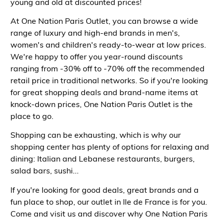
young and old at discounted prices!
At One Nation Paris Outlet, you can browse a wide
range of luxury and high-end brands in men's,
women's and children's ready-to-wear at low prices.
We're happy to offer you year-round discounts
ranging from -30% off to -70% off the recommended
retail price in traditional networks. So if you're looking
for great shopping deals and brand-name items at
knock-down prices, One Nation Paris Outlet is the
place to go.
Shopping can be exhausting, which is why our
shopping center has plenty of options for relaxing and
dining: Italian and Lebanese restaurants, burgers,
salad bars, sushi...
If you're looking for good deals, great brands and a
fun place to shop, our outlet in Ile de France is for you.
Come and visit us and discover why One Nation Paris