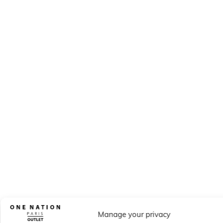
Manage your privacy