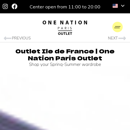
Center open from 11:00 to 20:00
PREVIOUS
NEXT
Outlet Ile de France | One
Nation Paris Outlet
Shop your Spring-Summer wardrobe