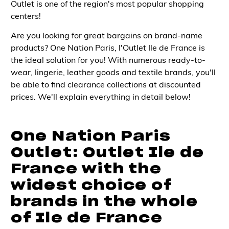
Outlet is one of the region's most popular shopping
centers!
Are you looking for great bargains on brand-name
products? One Nation Paris, l'Outlet Ile de France is
the ideal solution for you! With numerous ready-to-
wear, lingerie, leather goods and textile brands, you'll
be able to find clearance collections at discounted
prices. We'll explain everything in detail below!
One Nation Paris
Outlet: Outlet Ile de
France with the
widest choice of
brands in the whole
of Ile de France