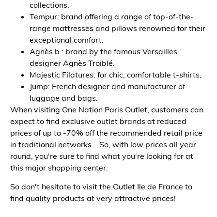
collections.
Tempur: brand offering a range of top-of-the-
range mattresses and pillows renowned for their
exceptional comfort.
Agnès b.: brand by the famous Versailles
designer Agnès Troiblé.
Majestic Filatures: for chic, comfortable t-shirts.
Jump: French designer and manufacturer of
luggage and bags.
When visiting One Nation Paris Outlet, customers can
expect to find exclusive outlet brands at reduced
prices of up to -70% off the recommended retail price
in traditional networks... So, with low prices all year
round, you're sure to find what you're looking for at
this major shopping center.
So don't hesitate to visit the Outlet Ile de France to
find quality products at very attractive prices!