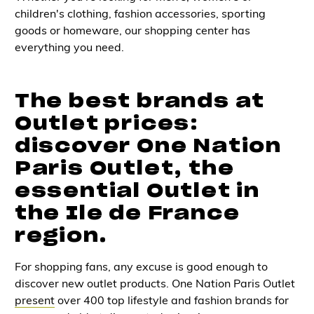
children's clothing, fashion accessories, sporting
goods or homeware, our shopping center has
everything you need.
The best brands at
Outlet prices:
discover One Nation
Paris Outlet, the
essential Outlet in
the Ile de France
region.
For shopping fans, any excuse is good enough to
discover new outlet products. One Nation Paris Outlet
present
over 400 top lifestyle and fashion brands for