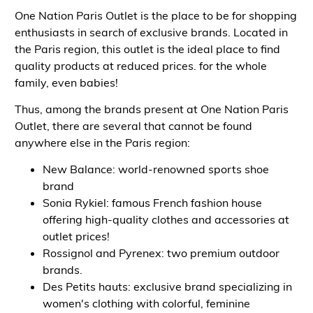
One Nation Paris Outlet is the place to be for shopping
enthusiasts in search of exclusive brands. Located in
the Paris region, this outlet is the ideal place to find
quality products at reduced prices.
for the whole
family, even babies!
Thus, among the brands present at One Nation Paris
Outlet, there are several that cannot be found
anywhere else in the Paris region:
New Balance: world-renowned sports shoe
brand
Sonia Rykiel: famous French fashion house
offering high-quality clothes and accessories at
outlet prices!
Rossignol and Pyrenex: two premium outdoor
brands.
Des Petits hauts: exclusive brand specializing in
women's clothing with colorful, feminine