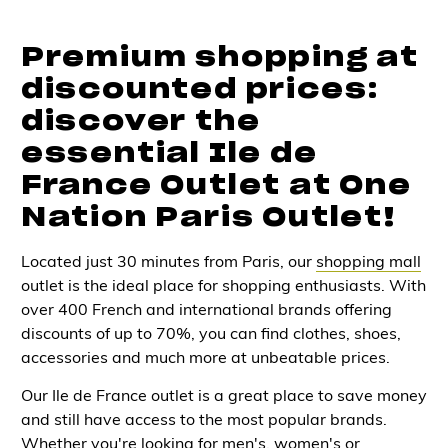
Premium shopping at
discounted prices:
discover the
essential Ile de
France Outlet at One
Nation Paris Outlet!
Located just 30 minutes from Paris, our
shopping mall
outlet is the ideal place for shopping enthusiasts. With
over 400 French and international brands offering
discounts of up to 70%, you can find clothes, shoes,
accessories and much more at unbeatable prices.
Our Ile de France outlet is a great place to save money
and still have access to the most popular brands.
Whether you're looking for men's, women's or