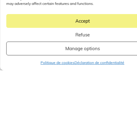
may adversely affect certain features and functions.
Accept
Refuse
Manage options
Politique de cookies
Déclaration de confidentialité