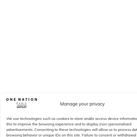
Manage your privacy
We use technologies such as cookies to store and/or access device informati
this to improve the browsing experience and to display (non-)personalized
advertisements. Consenting to these technologies will allow us to process da
browsing behavior or unique IDs on this site. Failure to consent or withdrawal