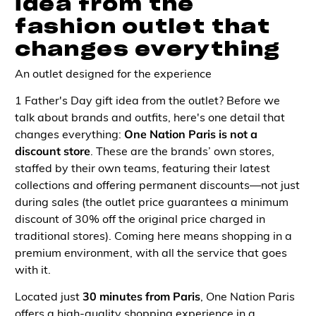
idea from the
fashion outlet that
changes everything
An outlet designed for the experience
1 Father's Day gift idea from the outlet? Before we
talk about brands and outfits, here's one detail that
changes everything:
One Nation Paris is not a
discount store
. These are the brands’ own stores,
staffed by their own teams, featuring their latest
collections and offering permanent discounts—not just
during sales (the outlet price guarantees a minimum
discount of 30% off the original price charged in
traditional stores). Coming here means shopping in a
premium environment, with all the service that goes
with it.
Located just
30 minutes from Paris
, One Nation Paris
offers a high-quality shopping experience in a