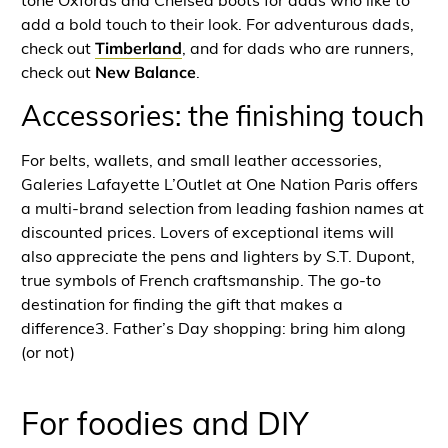
tone Oxfords and Chelsea boots for dads who like to
add a bold touch to their look. For adventurous dads,
check out
Timberland
, and for dads who are runners,
check out
New Balance
.
Accessories: the finishing touch
For belts, wallets, and small leather accessories,
Galeries Lafayette L’Outlet at One Nation Paris offers
a multi-brand selection from leading fashion names at
discounted prices. Lovers of exceptional items will
also appreciate the pens and lighters by S.T. Dupont,
true symbols of French craftsmanship. The go-to
destination for finding the gift that makes a
difference3. Father’s Day shopping: bring him along
(or not)
For foodies and DIY