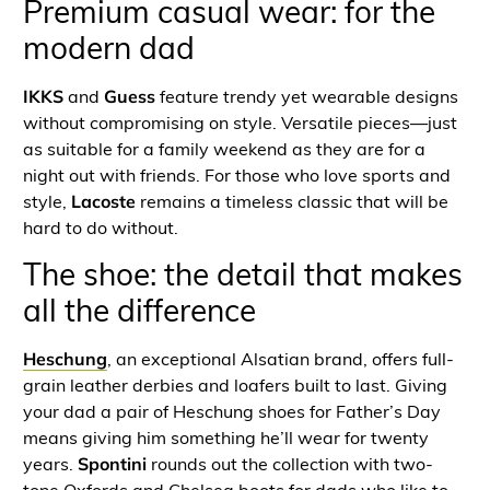
Premium casual wear: for the
modern dad
IKKS
and
Guess
feature trendy yet wearable designs
without compromising on style. Versatile pieces—just
as suitable for a family weekend as they are for a
night out with friends. For those who love sports and
style,
Lacoste
remains a timeless classic that will be
hard to do without.
The shoe: the detail that makes
all the difference
Heschung
, an exceptional Alsatian brand, offers full-
grain leather derbies and loafers built to last. Giving
your dad a pair of Heschung shoes for Father’s Day
means giving him something he’ll wear for twenty
years.
Spontini
rounds out the collection with two-