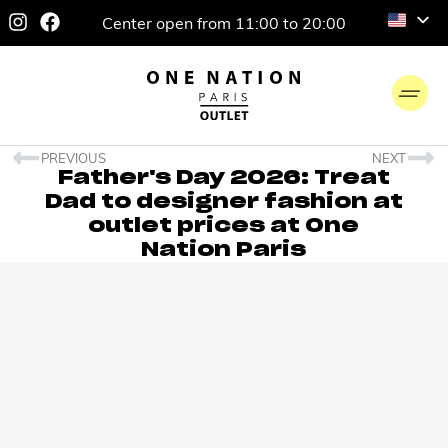
Center open from 11:00 to 20:00
PREVIOUS
NEXT
Father's Day 2026: Treat
Dad to designer fashion at
outlet prices at One
Nation Paris