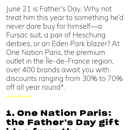
June 21 is Father’s Day. Why not
treat him this year to something he’d
never dare buy for himself—a
Fursac suit, a pair of Heschung
derbies, or an Eden Park blazer? At
One Nation Paris, the premium
outlet in the Île-de-France region,
over 400 brands await you with
discounts ranging from 30% to 70%
off all year round*.
1. One Nation Paris:
the Father's Day gift