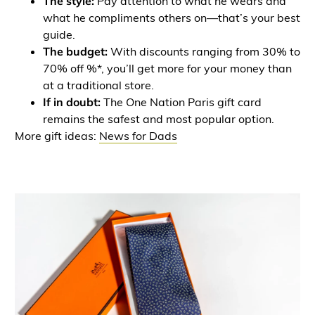
The style:
Pay attention to what he wears and
what he compliments others on—that’s your best
guide.
The budget:
With discounts ranging from 30% to
70% off %*, you’ll get more for your money than
at a traditional store.
If in doubt:
The One Nation Paris gift card
remains the safest and most popular option.
More gift ideas:
News for Dads