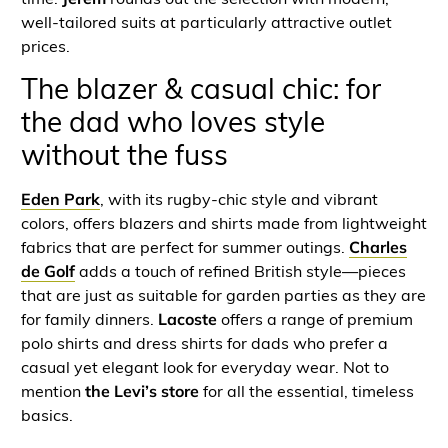
well-tailored suits at particularly attractive outlet
prices.
The blazer & casual chic: for
the dad who loves style
without the fuss
Eden Park
, with its rugby-chic style and vibrant
colors, offers blazers and shirts made from lightweight
fabrics that are perfect for summer outings.
Charles
de Golf
adds a touch of refined British style—pieces
that are just as suitable for garden parties as they are
for family dinners.
Lacoste
offers a range of premium
polo shirts and dress shirts for dads who prefer a
casual yet elegant look for everyday wear. Not to
mention
the Levi’s store
for all the essential, timeless
basics.