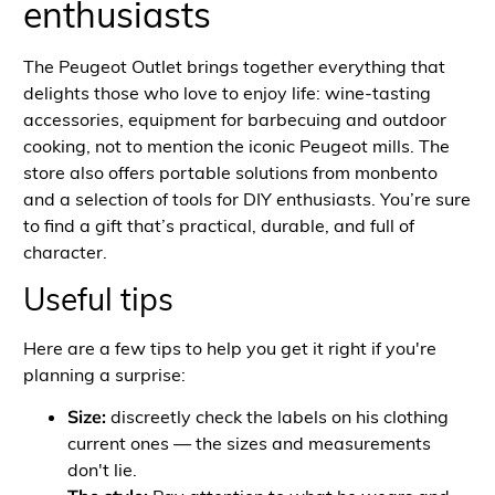
enthusiasts
The Peugeot Outlet brings together everything that
delights those who love to enjoy life: wine-tasting
accessories, equipment for barbecuing and outdoor
cooking, not to mention the iconic Peugeot mills. The
store also offers portable solutions from monbento
and a selection of tools for DIY enthusiasts. You’re sure
to find a gift that’s practical, durable, and full of
character.
Useful tips
Here are a few tips to help you get it right if you're
planning a surprise:
Size:
discreetly check the labels on his
clothing
current ones — the sizes and measurements
don't lie.