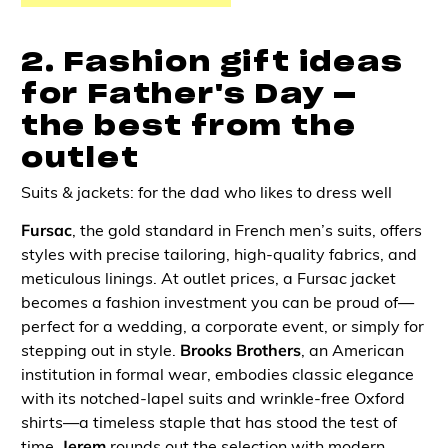
2. Fashion gift ideas
for Father's Day —
the best from the
outlet
Suits & jackets: for the dad who likes to dress well
Fursac
, the gold standard in French men’s suits, offers
styles with precise tailoring, high-quality fabrics, and
meticulous linings. At outlet prices, a Fursac jacket
becomes a fashion investment you can be proud of—
perfect for a wedding, a corporate event, or simply for
stepping out in style.
Brooks Brothers
, an American
institution in formal wear, embodies classic elegance
with its notched-lapel suits and wrinkle-free Oxford
shirts—a timeless staple that has stood the test of
time.
Jerem
rounds out the selection with modern,