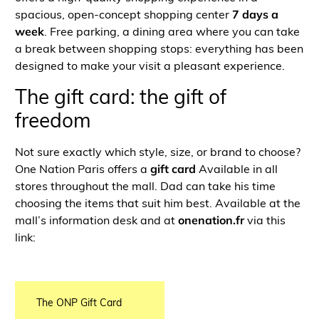
spacious, open-concept shopping center
7 days a
week
. Free parking, a dining area where you can take
a break between shopping stops: everything has been
designed to make your visit a pleasant experience.
The gift card: the gift of
freedom
Not sure exactly which style, size, or brand to choose?
One Nation Paris offers a
gift card
Available in all
stores throughout the mall. Dad can take his time
choosing the items that suit him best. Available at the
mall’s information desk and at
onenation.fr
via this
link:
The ONP Gift Card