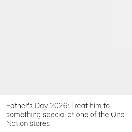
Father's Day 2026: Treat him to
something special at one of the One
Nation stores