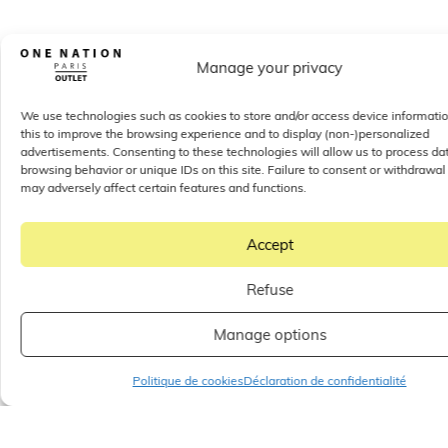
Manage your privacy
We use technologies such as cookies to store and/or access device informati
this to improve the browsing experience and to display (non-)personalized
advertisements. Consenting to these technologies will allow us to process da
browsing behavior or unique IDs on this site. Failure to consent or withdrawal
may adversely affect certain features and functions.
Accept
Refuse
Manage options
Politique de cookies
Déclaration de confidentialité