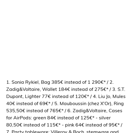
1. Sonia Rykiel, Bag 385€ instead of 1 290€* / 2.
Zadig&Voltaire, Wallet 184€ instead of 275€* / 3. S.T.
Dupont, Lighter 77€ instead of 120€* / 4. Liu Jo, Mules
40€ instead of 69€* / 5. Mauboussin (chez X'Or), Ring
535,50€ instead of 765€* / 6. Zadig&Voltaire, Cases
for AirPods: green 84€ instead of 125€* - silver
80,50€ instead of 115€* - pink 64€ instead of 95€* /
7. Party tableware: Villeroy & Boch, stemware and