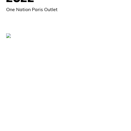
One Nation Paris Outlet