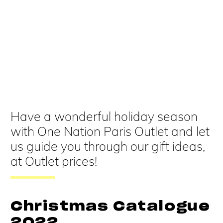
Have a wonderful holiday season
with One Nation Paris Outlet and let
us guide you through our gift ideas,
at Outlet prices!
Christmas Catalogue
2022