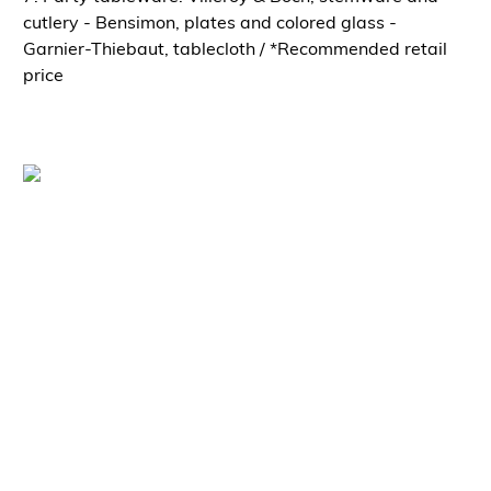
cutlery - Bensimon, plates and colored glass -
Garnier-Thiebaut, tablecloth / *Recommended retail
price