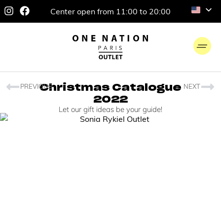
Center open from 11:00 to 20:00
PREVIOUS
NEXT
Christmas Catalogue
2022
Let our gift ideas be your guide!